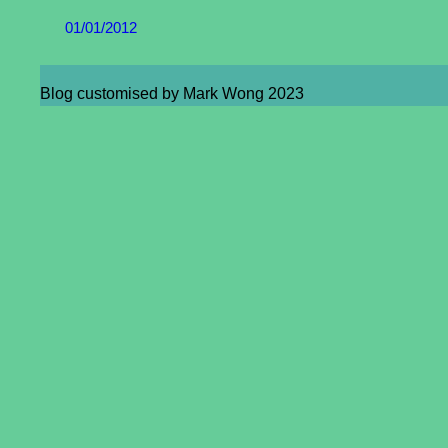
01/01/2012
Blog customised by Mark Wong 2023