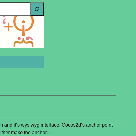
sh and it’s wysiwyg interface. Cocos2d’s anchor point
ou either make the anchor…