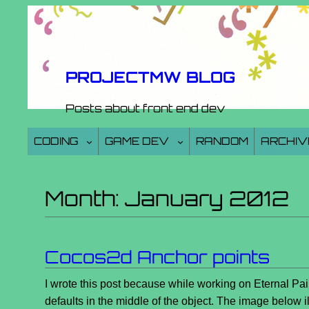
Skip
to
content
PROJECTMW BLOG
Posts about front end dev
CODING
GAME DEV
RANDOM
ARCHIV
Month:
January 2012
Cocos2d Anchor points
I wrote this post because while working on Eternal Pai
defaults in the middle of the object. The image below il