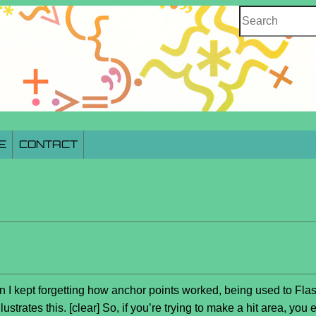
Search
E
CONTACT
n I kept forgetting how anchor points worked, being used to Fla
lustrates this. [clear] So, if you’re trying to make a hit area, y