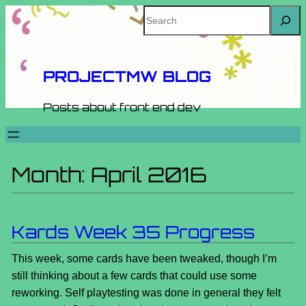
Skip
Search
to
content
PROJECTMW BLOG
Posts about front end dev
Month:
April 2016
Kards Week 35 Progress
This week, some cards have been tweaked, though I’m
still thinking about a few cards that could use some
reworking. Self playtesting was done in general they felt