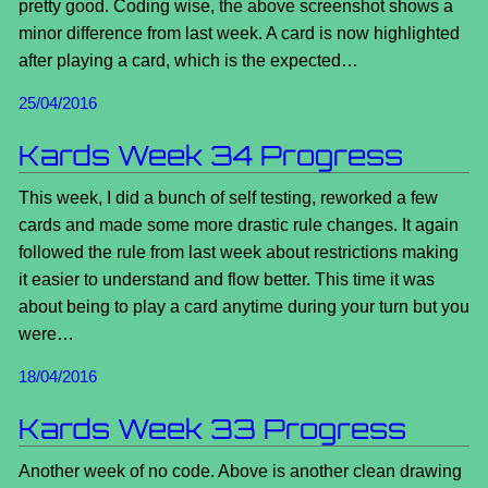
pretty good. Coding wise, the above screenshot shows a
minor difference from last week. A card is now highlighted
after playing a card, which is the expected…
25/04/2016
Kards Week 34 Progress
This week, I did a bunch of self testing, reworked a few
cards and made some more drastic rule changes. It again
followed the rule from last week about restrictions making
it easier to understand and flow better. This time it was
about being to play a card anytime during your turn but you
were…
18/04/2016
Kards Week 33 Progress
Another week of no code. Above is another clean drawing