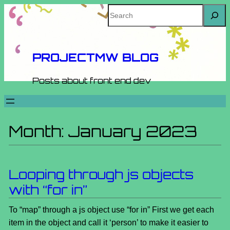
Skip
Search
to
content
PROJECTMW BLOG
Posts about front end dev
Month:
January 2023
Looping through js objects
with “for in”
To “map” through a js object use “for in” First we get each
item in the object and call it ‘person’ to make it easier to