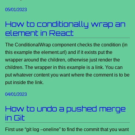
05/01/2023
How to conditionally wrap an
element in React
The ConditionalWrap component checks the condition (in
this example the element.url) and if it exists put the
wrapper around the children, otherwise just render the
children. The wrapper in this example is a link. You can
put whatever content you want where the comment is to be
put inside the link.
04/01/2023
How to undo a pushed merge
in Git
First use “git log –oneline” to find the commit that you want