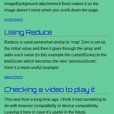
imageBackground-attachement fixed makes it so the
image doesn’t move when you scroll down the page.
07/01/2023
Using Reduce
Reduce is used somewhat similar to ‘map’ Zero is set as
the initial value and then it goes through the array and
adds each value (in this example the currentScore) to the
totalScore which becomes the new ‘previousScore’.
Here’s a more useful example:
06/01/2023
Checking a video to play it
This was from a long time ago. I think it had something to
do with browser compatibility or device compatibility.
Leaving it here in case it’s useful in the future.