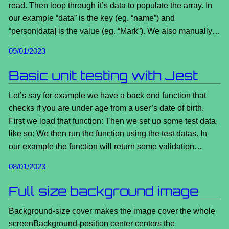
read. Then loop through it’s data to populate the array. In
our example “data” is the key (eg. “name”) and
“person[data] is the value (eg. “Mark”). We also manually…
09/01/2023
Basic unit testing with Jest
Let’s say for example we have a back end function that
checks if you are under age from a user’s date of birth.
First we load that function: Then we set up some test data,
like so: We then run the function using the test datas. In
our example the function will return some validation…
08/01/2023
Full size background image
Background-size cover makes the image cover the whole
screenBackground-position center centers the