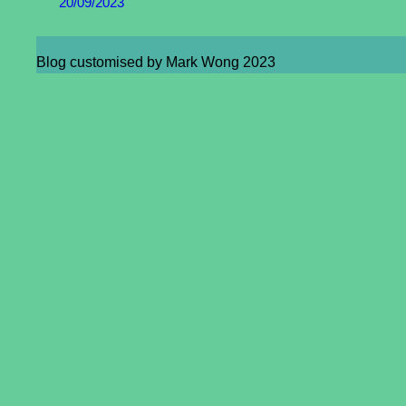
20/09/2023
Blog customised by Mark Wong 2023