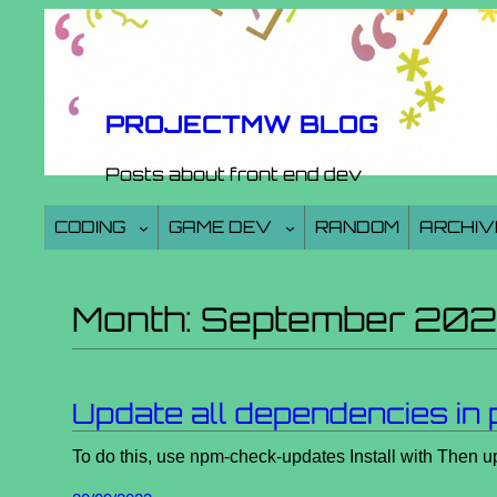
Skip
to
content
PROJECTMW BLOG
Posts about front end dev
CODING
GAME DEV
RANDOM
ARCHIV
Month:
September 20
Update all dependencies in 
To do this, use npm-check-updates Install with Then u