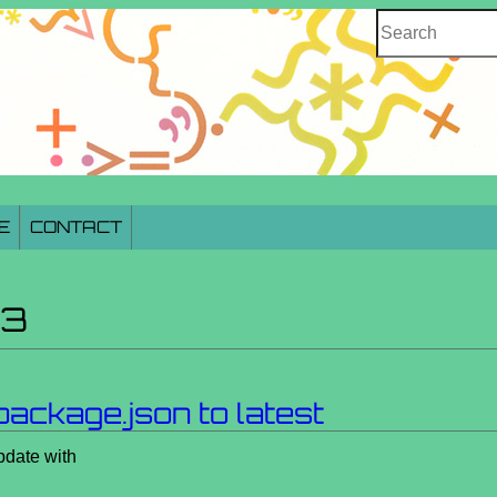
Search
E
CONTACT
23
package.json to latest
pdate with