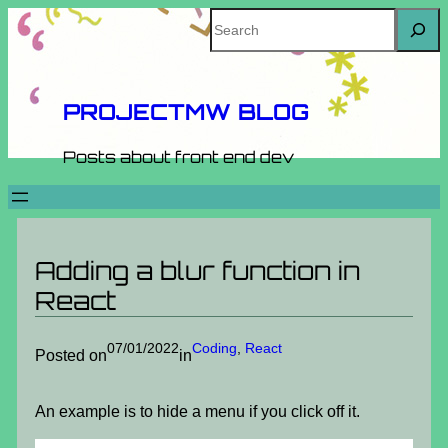
Skip
Search
to
content
PROJECTMW BLOG
Posts about front end dev
Adding a blur function in
React
07/01/2022
Coding
, 
React
Posted on
in
An example is to hide a menu if you click off it.