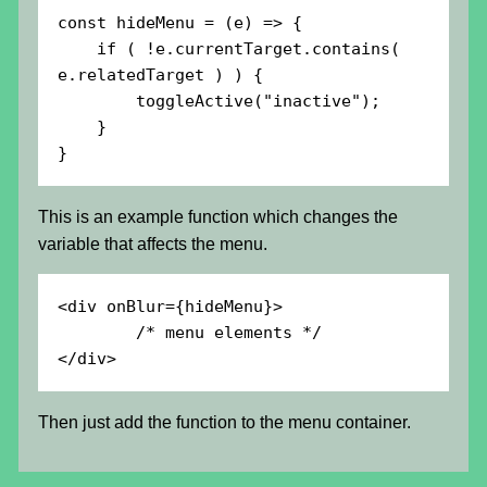
const hideMenu = (e) => {

    if ( !e.currentTarget.contains( 
e.relatedTarget ) ) {

        toggleActive("inactive");

    }

}
This is an example function which changes the
variable that affects the menu.
<div onBlur={hideMenu}>

        /* menu elements */

</div>
Then just add the function to the menu container.