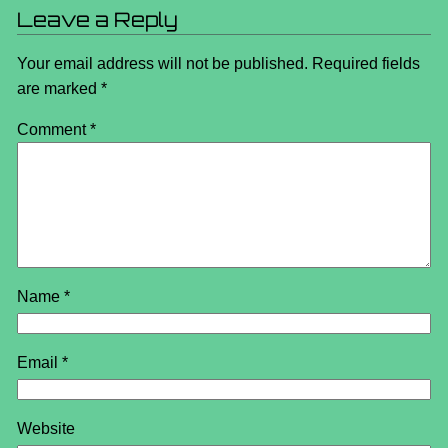
Leave a Reply
Your email address will not be published.
Required fields
are marked
*
Comment
*
Name
*
Email
*
Website