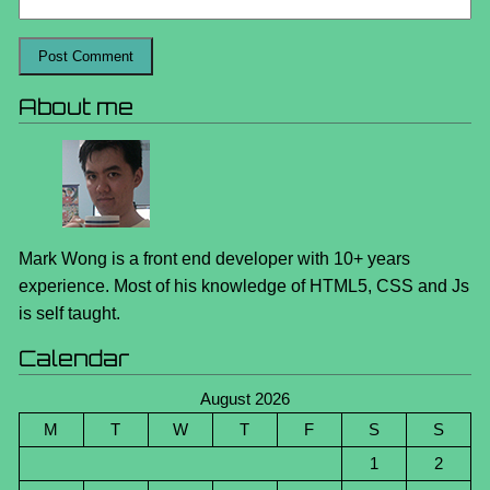
About me
Mark Wong is a front end developer with 10+ years
experience. Most of his knowledge of HTML5, CSS and Js
is self taught.
Calendar
August 2026
M
T
W
T
F
S
S
1
2