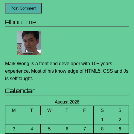
About me
Mark Wong is a front end developer with 10+ years
experience. Most of his knowledge of HTML5, CSS and Js
is self taught.
Calendar
August 2026
M
T
W
T
F
S
S
1
2
3
4
5
6
7
8
9