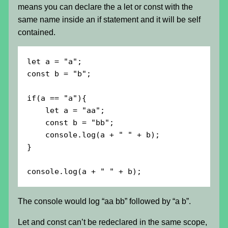
means you can declare the a let or const with the
same name inside an if statement and it will be self
contained.
let a = "a";

const b = "b";

if(a == "a"){

    let a = "aa";

    const b = "bb";

    console.log(a + " " + b);

}

console.log(a + " " + b);
The console would log “aa bb” followed by “a b”.
Let and const can’t be redeclared in the same scope,