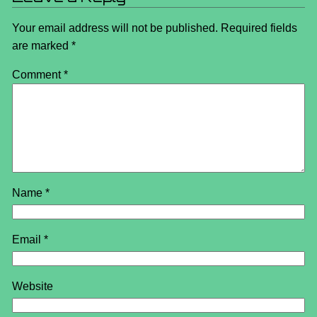
Your email address will not be published.
Required fields
are marked
*
Comment
*
Name
*
Email
*
Website