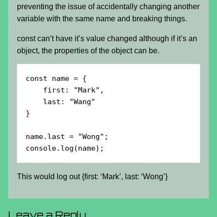
preventing the issue of accidentally changing another
variable with the same name and breaking things.
const can’t have it’s value changed although if it’s an
object, the properties of the object can be.
const name = {

    first: "Mark",

    last: "Wang"

}

name.last = "Wong";

console.log(name);
This would log out {first: ‘Mark’, last: ‘Wong’}
Leave a Reply