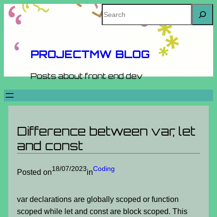
Skip
Search
to
content
PROJECTMW BLOG
Posts about front end dev
Difference between var, let
and const
18/07/2023
Coding
Posted on
in
var declarations are globally scoped or function
scoped while let and const are block scoped. This