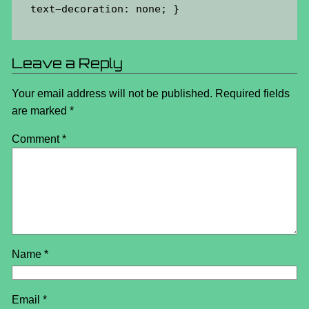
 text
−decoration:
 none;
 }
Leave a Reply
Your email address will not be published.
Required fields
are marked
*
Comment
*
Name
*
Email
*