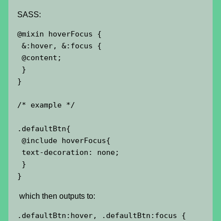
SASS:
@mixin hoverFocus {

 &:hover, &:focus {

 @content;

 }

}

/* example */

.defaultBtn{

 @include hoverFocus{

 text-decoration: none;

 }

}
which then outputs to:
.defaultBtn:hover,
 .defaultBtn:focus