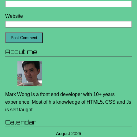
Website
About me
Mark Wong is a front end developer with 10+ years
experience. Most of his knowledge of HTML5, CSS and Js
is self taught.
Calendar
August 2026