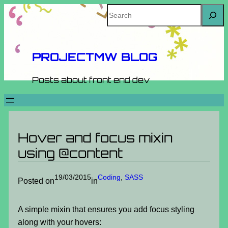
Skip
Search
to
content
PROJECTMW BLOG
Posts about front end dev
Hover and focus mixin
using @content
19/03/2015
Coding
, 
SASS
Posted on
in
A simple mixin that ensures you add focus styling
along with your hovers: