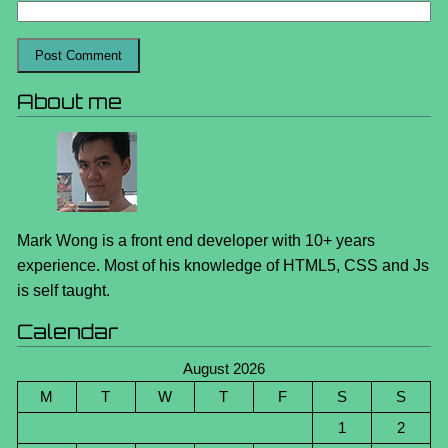
About me
Mark Wong is a front end developer with 10+ years
experience. Most of his knowledge of HTML5, CSS and Js
is self taught.
Calendar
August 2026
M
T
W
T
F
S
S
1
2