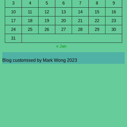
3
4
5
6
7
8
9
10
11
12
13
14
15
16
17
18
19
20
21
22
23
24
25
26
27
28
29
30
31
« Jan
Blog customised by Mark Wong 2023