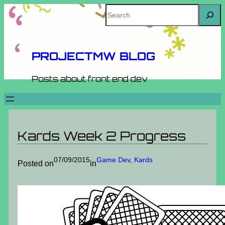
Skip
Search
to
content
PROJECTMW BLOG
Posts about front end dev
Kards Week 2 Progress
07/09/2015
Game Dev
, 
Kards
Posted on
in