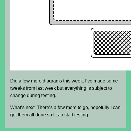
Did a few more diagrams this week. I’ve made some
tweaks from last week but everything is subject to
change during testing.
What’s next: There’s a few more to go, hopefully I can
get them all done so I can start testing.