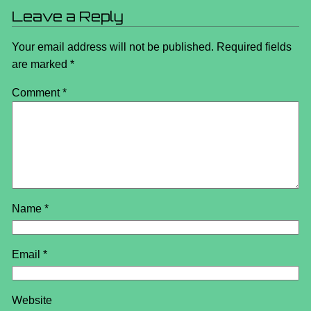
Leave a Reply
Your email address will not be published.
Required fields
are marked
*
Comment
*
Name
*
Email
*
Website