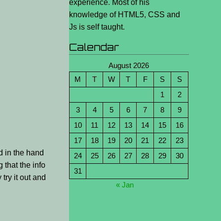
experience. Most of his
knowledge of HTML5, CSS and
Js is self taught.
Calendar
August 2026
M
T
W
T
F
S
S
1
2
3
4
5
6
7
8
9
10
11
12
13
14
15
16
17
18
19
20
21
22
23
rd in the hand
24
25
26
27
28
29
30
 that the info
31
 try it out and
« Jan