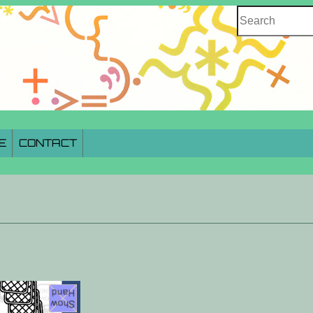
Search
E
CONTACT