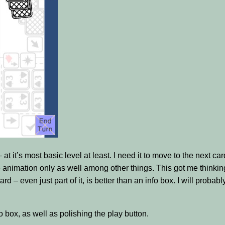
t it’s most basic level at least. I need it to move to the next ca
e animation only as well among other things. This got me thinking
d – even just part of it, is better than an info box. I will probably
fo box, as well as polishing the play button.