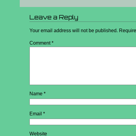
Leave a Reply
Your email address will not be published.
Require
Comment
*
Name
*
Email
*
Website