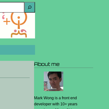
About me
Mark Wong is a front end
developer with 10+ years