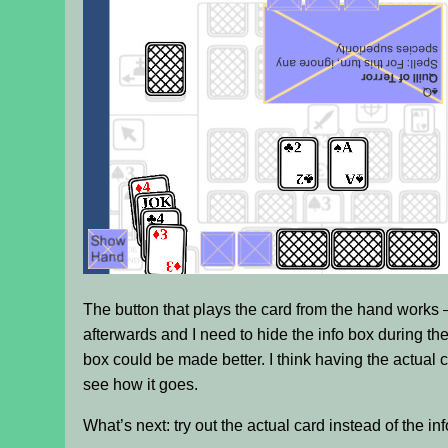
The button that plays the card from the hand works – a
afterwards and I need to hide the info box during th
box could be made better. I think having the actual car
see how it goes.
What’s next: try out the actual card instead of the in