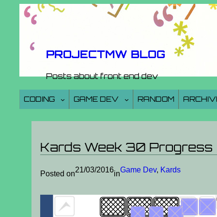
Skip
to
content
PROJECTMW BLOG
Posts about front end dev
CODING
GAME DEV
RANDOM
ARCHIV
Kards Week 30 Progress
21/03/2016
Game Dev
, 
Kards
Posted on
in