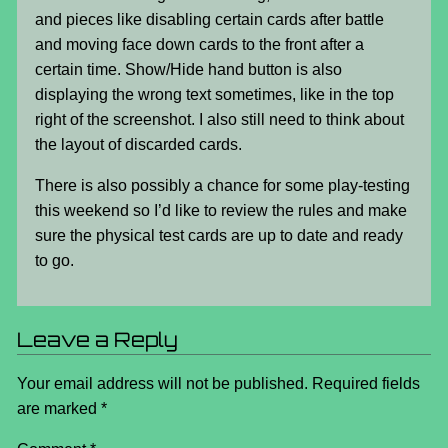
and pieces like disabling certain cards after battle
and moving face down cards to the front after a
certain time. Show/Hide hand button is also
displaying the wrong text sometimes, like in the top
right of the screenshot. I also still need to think about
the layout of discarded cards.
There is also possibly a chance for some play-testing
this weekend so I’d like to review the rules and make
sure the physical test cards are up to date and ready
to go.
Leave a Reply
Your email address will not be published.
Required fields
are marked
*