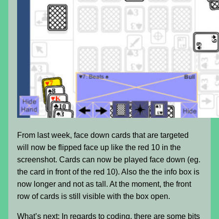
From last week, face down cards that are targeted
will now be flipped face up like the red 10 in the
screenshot. Cards can now be played face down (eg.
the card in front of the red 10). Also the the info box is
now longer and not as tall. At the moment, the front
row of cards is still visible with the box open.
What’s next: In regards to coding, there are some bits