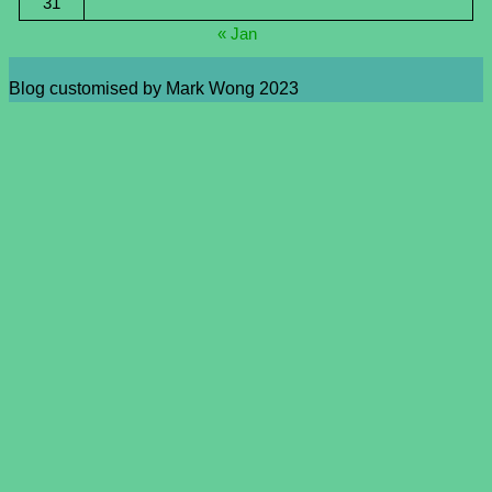
31
« Jan
Blog customised by Mark Wong 2023