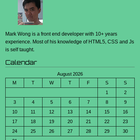
Mark Wong is a front end developer with 10+ years
experience. Most of his knowledge of HTML5, CSS and Js
is self taught.
Calendar
August 2026
M
T
W
T
F
S
S
1
2
3
4
5
6
7
8
9
10
11
12
13
14
15
16
17
18
19
20
21
22
23
24
25
26
27
28
29
30