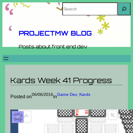
Skip
Search
to
content
PROJECTMW BLOG
Posts about front end dev
Kards Week 41 Progress
06/06/2016
Game Dev
, 
Kards
Posted on
in