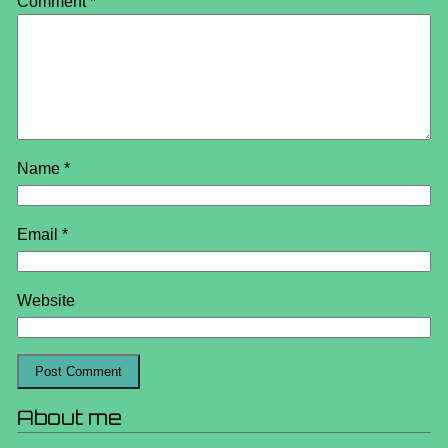
Comment
*
Name
*
Email
*
Website
About me