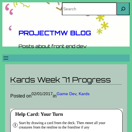
Skip
Search
to
content
PROJECTMW BLOG
Posts about front end dev
Kards Week 71 Progress
02/01/2017
Game Dev
, 
Kards
Posted on
in