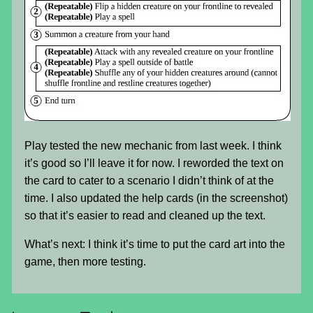
Play tested the new mechanic from last week. I think
it’s good so I’ll leave it for now. I reworded the text on
the card to cater to a scenario I didn’t think of at the
time. I also updated the help cards (in the screenshot)
so that it’s easier to read and cleaned up the text.
What’s next: I think it’s time to put the card art into the
game, then more testing.