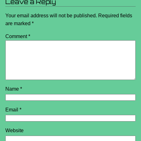
Leave a Reply
Your email address will not be published.
Required fields
are marked
*
Comment
*
Name
*
Email
*
Website