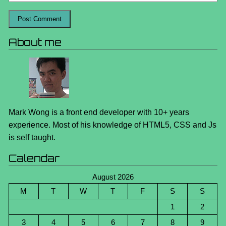
About me
Mark Wong is a front end developer with 10+ years
experience. Most of his knowledge of HTML5, CSS and Js
is self taught.
Calendar
August 2026
M
T
W
T
F
S
S
1
2
3
4
5
6
7
8
9