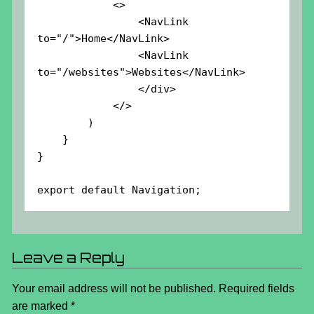
            <>

                <NavLink 
to="/">Home</NavLink>

                <NavLink 
to="/websites">Websites</NavLink>

                </div>

            </>

        )

    }

}

export default Navigation;
Leave a Reply
Your email address will not be published.
Required fields
are marked
*