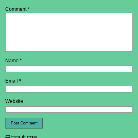
Comment
*
Name
*
Email
*
Website
About me