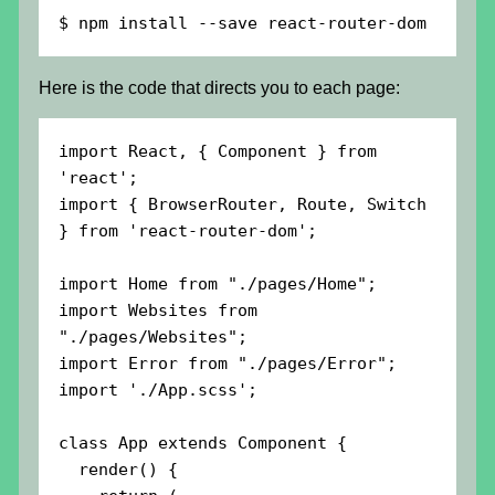
$ npm install --save react-router-dom
Here is the code that directs you to each page:
import React, { Component } from 
'react';

import { BrowserRouter, Route, Switch 
} from 'react-router-dom';

import Home from "./pages/Home";

import Websites from 
"./pages/Websites";

import Error from "./pages/Error";

import './App.scss';

class App extends Component {

  render() {
