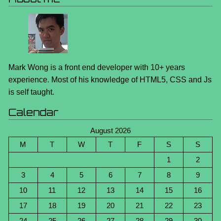
Mark Wong is a front end developer with 10+ years
experience. Most of his knowledge of HTML5, CSS and Js
is self taught.
Calendar
August 2026
M
T
W
T
F
S
S
1
2
3
4
5
6
7
8
9
10
11
12
13
14
15
16
17
18
19
20
21
22
23
24
25
26
27
28
29
30