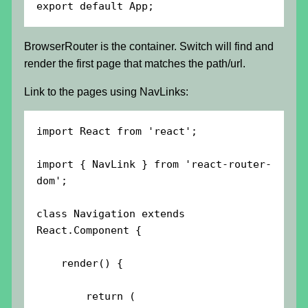
export default App;
BrowserRouter is the container. Switch will find and
render the first page that matches the path/url.
Link to the pages using NavLinks:
import React from 'react';

import { NavLink } from 'react-router-
dom';

class Navigation extends 
React.Component {

    render() {

        return (
