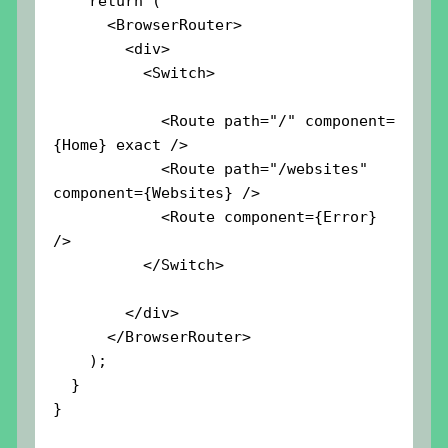
    return (

      <BrowserRouter>

        <div>

          <Switch>

            <Route path="/" component=
{Home} exact />

            <Route path="/websites" 
component={Websites} />

            <Route component={Error} 
/>

          </Switch>

        </div>

      </BrowserRouter>

    );

  }

}
