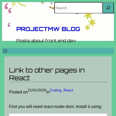
Skip
Search
to
content
PROJECTMW BLOG
Posts about front end dev
Link to other pages in
React
21/01/2020
Coding
, 
React
Posted on
in
First you will need react-router-dom. Install it using: