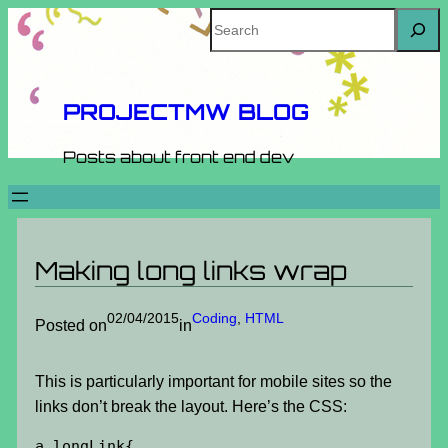
Skip
Search
to
content
PROJECTMW BLOG
Posts about front end dev
Making long links wrap
02/04/2015
Coding
, 
HTML
Posted on
in
This is particularly important for mobile sites so the
links don’t break the layout. Here’s the CSS:
a.longLink{
