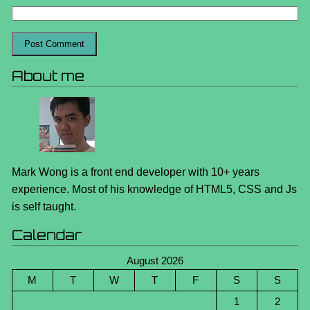
About me
Mark Wong is a front end developer with 10+ years
experience. Most of his knowledge of HTML5, CSS and Js
is self taught.
Calendar
August 2026
M
T
W
T
F
S
S
1
2