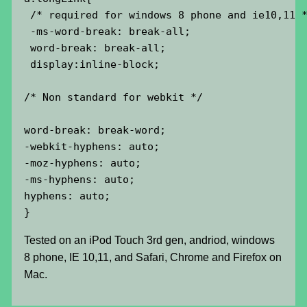
 /* required for windows 8 phone and ie10,11 *
 -ms-word-break: break-all;

 word-break: break-all;

 display:inline-block;

/* Non standard for webkit */

word-break: break-word;

-webkit-hyphens: auto;

-moz-hyphens: auto;

-ms-hyphens: auto;

hyphens: auto;

}
Tested on an iPod Touch 3rd gen, andriod, windows
8 phone, IE 10,11, and Safari, Chrome and Firefox on
Mac.