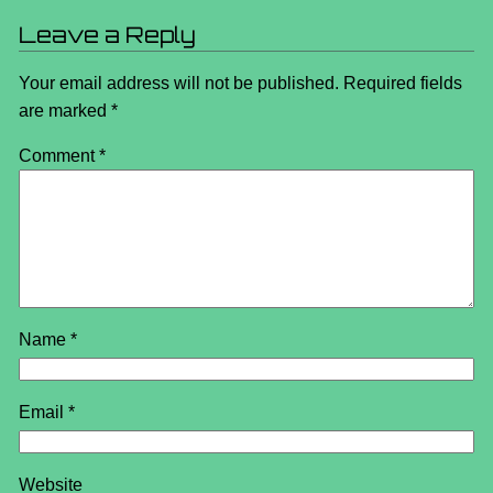
Leave a Reply
Your email address will not be published.
Required fields
are marked
*
Comment
*
Name
*
Email
*
Website