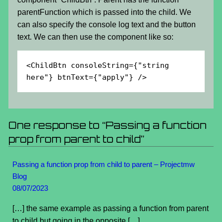
parentFunction which is passed into the child. We
can also specify the console log text and the button
text. We can then use the component like so:
<ChildBtn consoleString={"string 
here"} btnText={"apply"} />
One response to “Passing a function
prop from parent to child”
Passing a function prop from child to parent – Projectmw
Blog
08/07/2023
[…] the same example as passing a function from parent
to child but going in the opposite […]