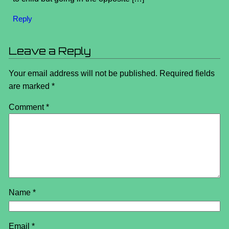
Reply
Leave a Reply
Your email address will not be published.
Required fields
are marked
*
Comment
*
Name
*
Email
*