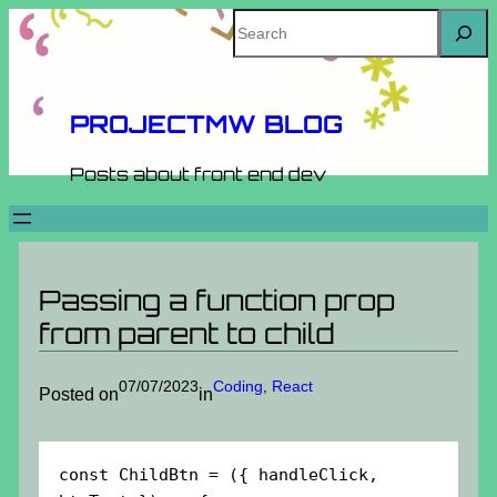
Skip
Search
to
content
PROJECTMW BLOG
Posts about front end dev
Passing a function prop
from parent to child
07/07/2023
Coding
, 
React
Posted on
in
const ChildBtn = ({ handleClick, 