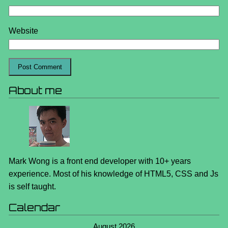
Website
About me
Mark Wong is a front end developer with 10+ years
experience. Most of his knowledge of HTML5, CSS and Js
is self taught.
Calendar
August 2026