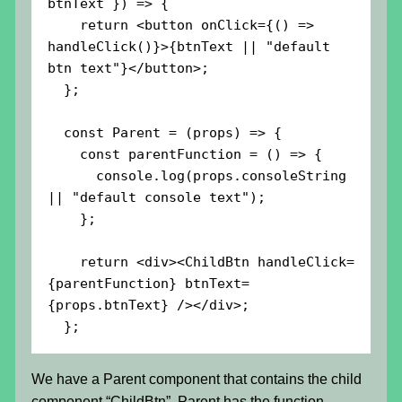
btnText }) => {

    return <button onClick={() => 
handleClick()}>{btnText || "default 
btn text"}</button>;

  };

  const Parent = (props) => {

    const parentFunction = () => {

      console.log(props.consoleString 
|| "default console text");

    };

    return <div><ChildBtn handleClick=
{parentFunction} btnText=
{props.btnText} /></div>;

  };
We have a Parent component that contains the child
component “ChildBtn”. Parent has the function