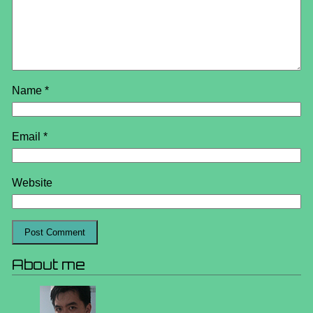
Name
*
Email
*
Website
About me