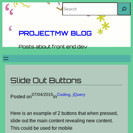
Skip
Search
to
content
PROJECTMW BLOG
Posts about front end dev
Slide Out Buttons
07/04/2015
Coding
, 
jQuery
Posted on
in
Here is an example of 2 buttons that when pressed,
slide out the main content revealing new content.
This could be used for mobile