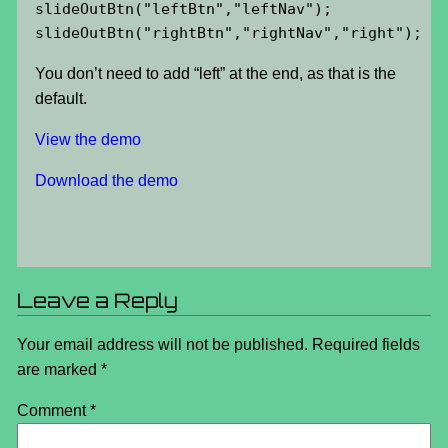
slideOutBtn("leftBtn","leftNav");

slideOutBtn("rightBtn","rightNav","right");
You don’t need to add “left” at the end, as that is the
default.
View the demo
Download the demo
Leave a Reply
Your email address will not be published.
Required fields
are marked
*
Comment
*