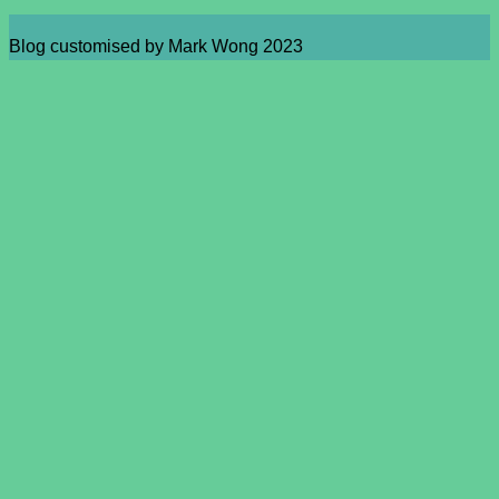
Blog customised by Mark Wong 2023