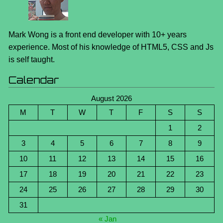
Mark Wong is a front end developer with 10+ years
experience. Most of his knowledge of HTML5, CSS and Js
is self taught.
Calendar
August 2026
M
T
W
T
F
S
S
1
2
3
4
5
6
7
8
9
10
11
12
13
14
15
16
17
18
19
20
21
22
23
24
25
26
27
28
29
30
31
« Jan