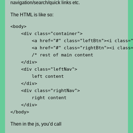
navigation/search/quick links etc.
The HTML is like so:
<body>

    <div class="container">

        <a href="#" class="leftBtn"><i class="
        <a href="#" class="rightBtn"><i class=
        /* rest of main content

    </div>

    <div class="leftNav">

        left content

    </div>

    <div class="rightNav">

        right content

    </div>

</body>
Then in the js, you’d call