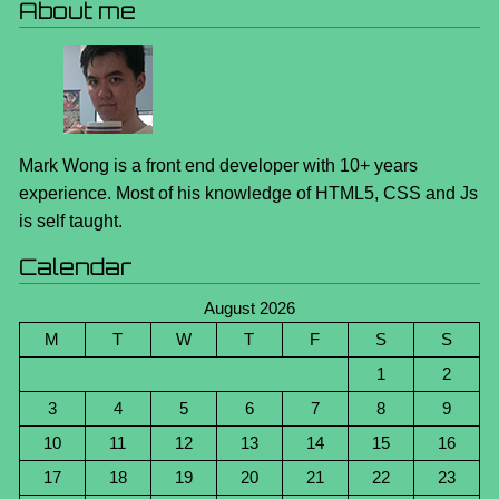
About me
Mark Wong is a front end developer with 10+ years
experience. Most of his knowledge of HTML5, CSS and Js
is self taught.
Calendar
August 2026
M
T
W
T
F
S
S
1
2
3
4
5
6
7
8
9
10
11
12
13
14
15
16
17
18
19
20
21
22
23