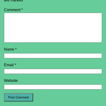
are marked
*
Comment
*
Name
*
Email
*
Website