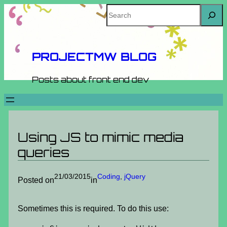
Skip
Search
to
content
PROJECTMW BLOG
Posts about front end dev
Using JS to mimic media
queries
21/03/2015
Coding
, 
jQuery
Posted on
in
Sometimes this is required. To do this use: