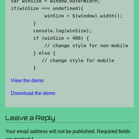
var winSize = window.outerWidth;

if(winSize === undefined){

            winSize = $(window).width();

        }

        console.log(winSize);

        if (winSize > 480) {

            // change style for non-mobile

        } else {

           // change style for mobile

        }
View the demo
Download the demo
Leave a Reply
Your email address will not be published.
Required fields