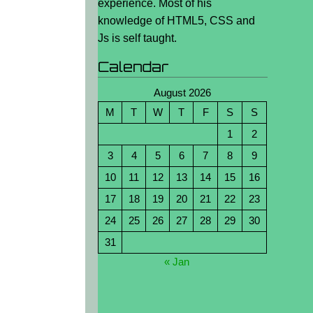
experience. Most of his
knowledge of HTML5, CSS and
Js is self taught.
Calendar
August 2026
M
T
W
T
F
S
S
1
2
3
4
5
6
7
8
9
10
11
12
13
14
15
16
17
18
19
20
21
22
23
24
25
26
27
28
29
30
31
« Jan