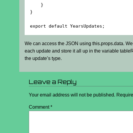
    }

}

export default YearsUpdates;
We can access the JSON using this.props.data. We 
each update and store it all up in the variable tabl
the update’s type.
Leave a Reply
Your email address will not be published.
Require
Comment
*