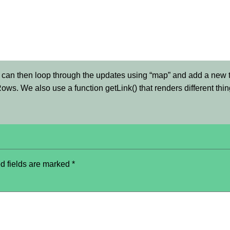
can then loop through the updates using “map” and add a new t
eRows. We also use a function getLink() that renders different th
d fields are marked
*