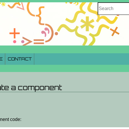
Search
E
CONTACT
ate a component
onent code: