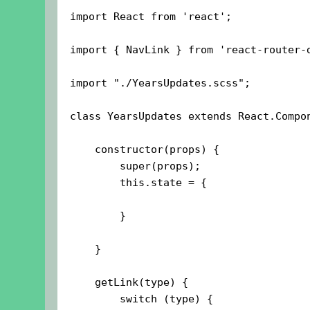
import React from 'react';

import { NavLink } from 'react-router-d
import "./YearsUpdates.scss";

class YearsUpdates extends React.Compon
    constructor(props) {

        super(props);

        this.state = {

        }

    }

    getLink(type) {

        switch (type) {
