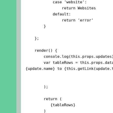
            case 'website':

                return Websites

            default:

                return 'error'

        }

    };

    render() {

        console.log(this.props.updates);

        var tableRows = this.props.data.updates.map((update, i) =>{this.props.data.year}Added 
{update.name} to {this.getLink(update.t
        );

        return (
           {tableRows}
        )
