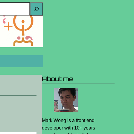
About me
Mark Wong is a front end
developer with 10+ years