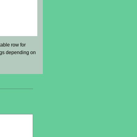
able row for
ings depending on