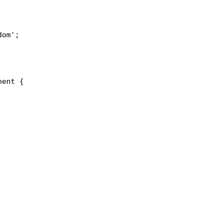
om';

ent {
