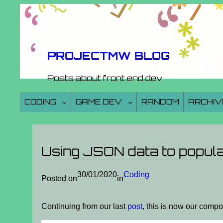
Skip
to
content
PROJECTMW BLOG
Posts about front end dev
CODING
GAME DEV
RANDOM
ARCHIV
Using JSON data to popul
30/01/2020
Coding
Posted on
in
Continuing from our last
post
, this is now our comp