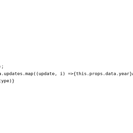
ype)}
