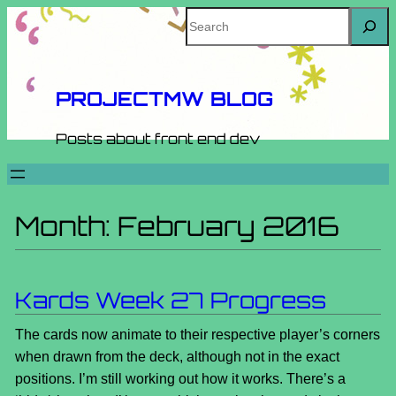
Skip
Search
to
content
PROJECTMW BLOG
Posts about front end dev
Month:
February 2016
Kards Week 27 Progress
The cards now animate to their respective player’s corners
when drawn from the deck, although not in the exact
positions. I’m still working out how it works. There’s a