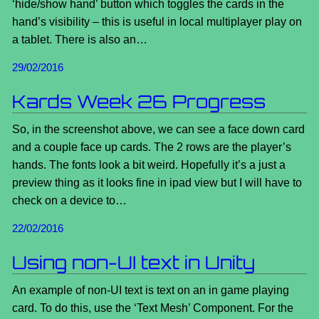
‘hide/show hand’ button which toggles the cards in the
hand’s visibility – this is useful in local multiplayer play on
a tablet. There is also an…
29/02/2016
Kards Week 26 Progress
So, in the screenshot above, we can see a face down card
and a couple face up cards. The 2 rows are the player’s
hands. The fonts look a bit weird. Hopefully it’s a just a
preview thing as it looks fine in ipad view but I will have to
check on a device to…
22/02/2016
Using non-UI text in Unity
An example of non-UI text is text on an in game playing
card. To do this, use the ‘Text Mesh’ Component. For the