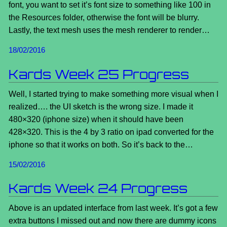
font, you want to set it’s font size to something like 100 in
the Resources folder, otherwise the font will be blurry.
Lastly, the text mesh uses the mesh renderer to render…
18/02/2016
Kards Week 25 Progress
Well, I started trying to make something more visual when I
realized…. the UI sketch is the wrong size. I made it
480×320 (iphone size) when it should have been
428×320. This is the 4 by 3 ratio on ipad converted for the
iphone so that it works on both. So it’s back to the…
15/02/2016
Kards Week 24 Progress
Above is an updated interface from last week. It’s got a few
extra buttons I missed out and now there are dummy icons