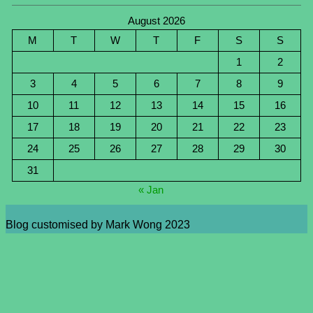
August 2026
M
T
W
T
F
S
S
1
2
3
4
5
6
7
8
9
10
11
12
13
14
15
16
17
18
19
20
21
22
23
24
25
26
27
28
29
30
31
« Jan
Blog customised by Mark Wong 2023