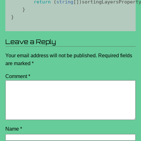
return
 (
string
[])
sortingLayersPropert
    }    
}
Leave a Reply
Your email address will not be published.
Required fields
are marked
*
Comment
*
Name
*