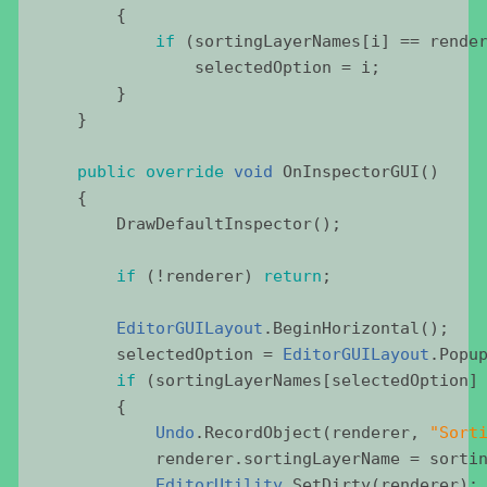
        {
if
 (
sortingLayerNames
[
i
] == 
rende
selectedOption
 = 
i
;
        }
    }
public
override
void
OnInspectorGUI
()
    {
DrawDefaultInspector
();
if
 (!
renderer
) 
return
;
EditorGUILayout
.
BeginHorizontal
();
selectedOption
 = 
EditorGUILayout
.
Popu
if
 (
sortingLayerNames
[
selectedOption
]
        {
Undo
.
RecordObject
(
renderer
, 
"
Sort
renderer
.
sortingLayerName
 = 
sorti
EditorUtility
.
SetDirty
(
renderer
);