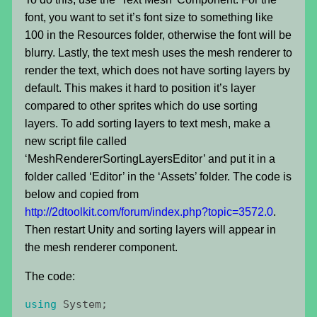
font, you want to set it’s font size to something like
100 in the Resources folder, otherwise the font will be
blurry. Lastly, the text mesh uses the mesh renderer to
render the text, which does not have sorting layers by
default. This makes it hard to position it’s layer
compared to other sprites which do use sorting
layers. To add sorting layers to text mesh, make a
new script file called
‘MeshRendererSortingLayersEditor’ and put it in a
folder called ‘Editor’ in the ‘Assets’ folder. The code is
below and copied from
http://2dtoolkit.com/forum/index.php?topic=3572.0
.
Then restart Unity and sorting layers will appear in
the mesh renderer component.
The code:
using
System
;