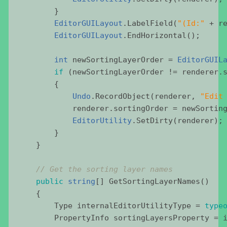
        }
EditorGUILayout
.
LabelField
(
"
(Id:
"
 + 
r
EditorGUILayout
.
EndHorizontal
();
int
newSortingLayerOrder
 = 
EditorGUIL
if
 (
newSortingLayerOrder
 != 
renderer
.
        {
Undo
.
RecordObject
(
renderer
, 
"
Edit
renderer
.
sortingOrder
 = 
newSortin
EditorUtility
.
SetDirty
(
renderer
);
        }
    }
//
Get
the
sorting
layer
names
public
string
[] 
GetSortingLayerNames
()
    {
Type
internalEditorUtilityType
 = 
type
PropertyInfo
sortingLayersProperty
 = 