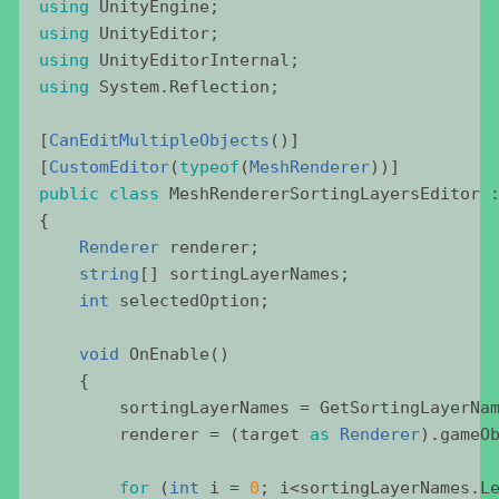
using
UnityEngine
;
using
UnityEditor
;
using
UnityEditorInternal
;
using
System
.
Reflection
;
[
CanEditMultipleObjects
()]
[
CustomEditor
(
typeof
(
MeshRenderer
))]
public
class
MeshRendererSortingLayersEditor
 
{
Renderer
renderer
;
string
[] 
sortingLayerNames
;
int
selectedOption
;
void
OnEnable
()
    {
sortingLayerNames
 = 
GetSortingLayerNa
renderer
 = (
target
as
Renderer
).
gameO
for
 (
int
i
 = 
0
; 
i
<
sortingLayerNames
.
L