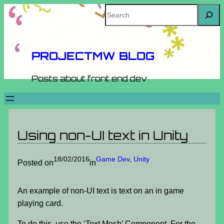
Skip
Search
to
content
PROJECTMW BLOG
Posts about front end dev
Using non-UI text in Unity
18/02/2016
Game Dev
, 
Unity
Posted on
in
An example of non-UI text is text on an in game
playing card.
To do this, use the ‘Text Mesh’ Component. For the