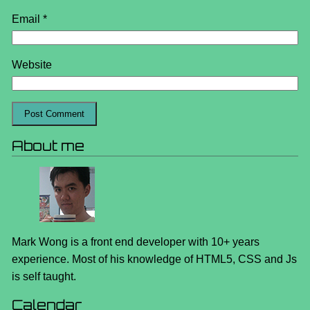
Email
*
Website
About me
Mark Wong is a front end developer with 10+ years
experience. Most of his knowledge of HTML5, CSS and Js
is self taught.
Calendar